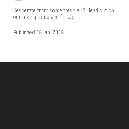
Desperate from some fresh air? Head out on
our hiking trails and fill up!
Published 18 jan. 2018