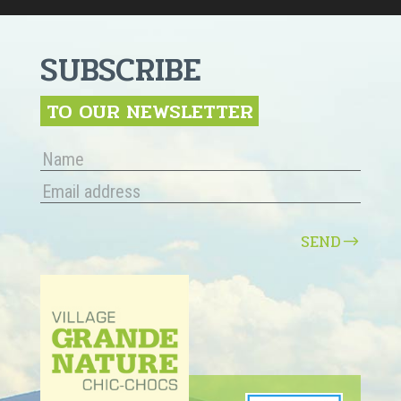
SUBSCRIBE
TO OUR NEWSLETTER
SEND