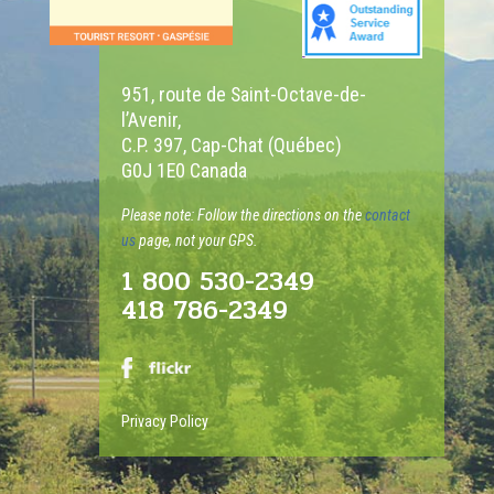
951, route de Saint-Octave-de-
l’Avenir,
C.P. 397, Cap-Chat (Québec)
G0J 1E0 Canada
Please note: Follow the directions on the
contact
us
page, not your GPS.
1 800 530-2349
418 786-2349
Privacy Policy