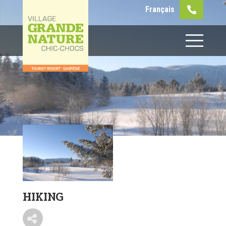
Français
HIKING